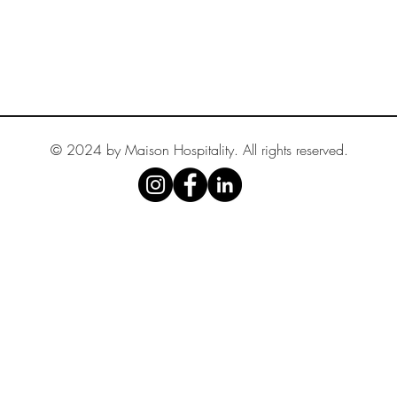
© 2024 by Maison Hospitality. All rights reserved.