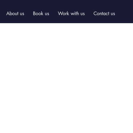
About us
Book us
Work with us
Contact us