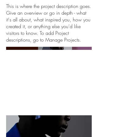
This is where the project description goes.
Give an overview or go in depth - what
it's all about, what inspired you, how you
created it, or anything else you'd like
visitors to know. To add Project
descriptions, go to Manage Projects.