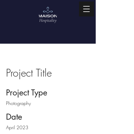
Project Title
Project Type
Photography
Date
April 2023