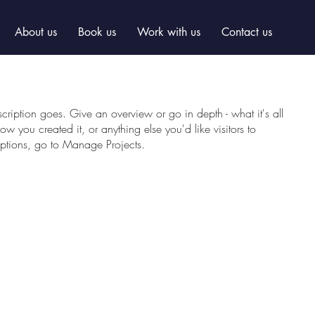
About us
Book us
Work with us
Contact us
scription goes. Give an overview or go in depth - what it's all
w you created it, or anything else you'd like visitors to
iptions, go to Manage Projects.