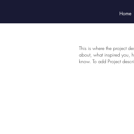
Home
This is where the project de
about, what inspired you, ho
know. To add Project descr