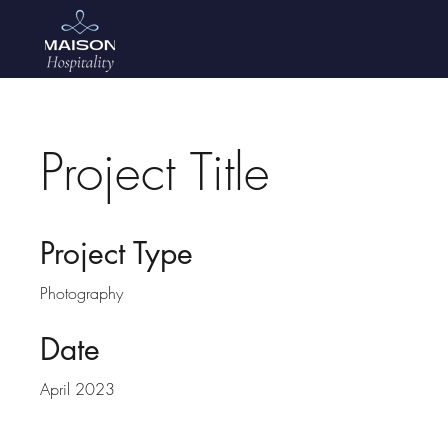
Project Title
Project Type
Photography
Date
April 2023